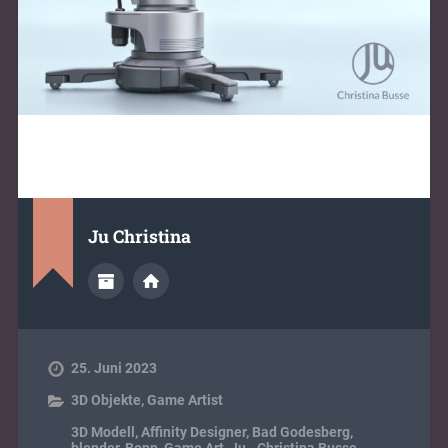
Ju Christina
25. Juni 2023
3D Objekte
,
Game Artist
3D Modell
,
Affinity Designer
,
Bad Godesberg
,
blender
,
Bonn
,
Game Art
,
Ju - Christina Busse
,